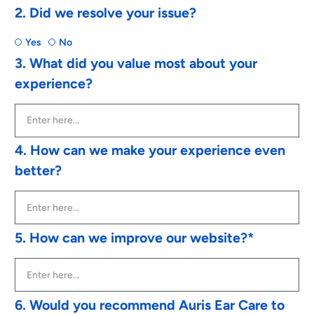
2. Did we resolve your issue?
Yes
No
3. What did you value most about your
experience?
4. How can we make your experience even
better?
5. How can we improve our website?*
6. Would you recommend Auris Ear Care to