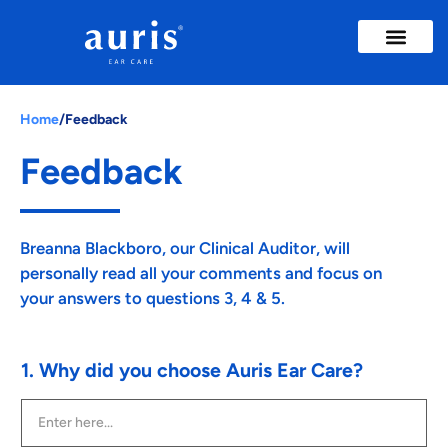
Ear Wax Removal
Ear Treatme
Insights & Advice
Home
/
Feedback
Feedback
Breanna Blackboro, our Clinical Auditor, will
personally read all your comments and focus on
your answers to questions 3, 4 & 5.
1. Why did you choose Auris Ear Care?