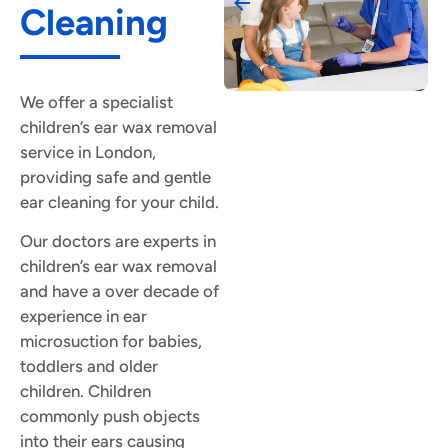
Cleaning
We offer a specialist
children’s ear wax removal
service in London,
providing safe and gentle
ear cleaning for your child.
Our doctors are experts in
children’s ear wax removal
and have a over decade of
experience in ear
microsuction for babies,
toddlers and older
children. Children
commonly push objects
into their ears causing