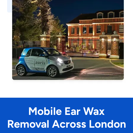
Mobile Ear Wax
Removal Across London