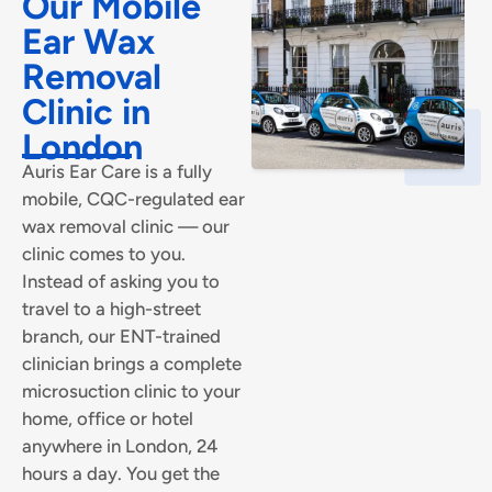
Our Mobile
Ear Wax
Removal
Clinic in
London
Auris Ear Care is a fully
mobile, CQC-regulated ear
wax removal clinic — our
clinic comes to you.
Instead of asking you to
travel to a high-street
branch, our ENT-trained
clinician brings a complete
microsuction clinic to your
home, office or hotel
anywhere in London, 24
hours a day. You get the