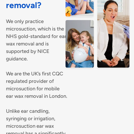
removal?
We only practice
microsuction, which is the
NHS gold-standard for ear
wax removal and is
supported by NICE
guidance.
We are the UK’s first CQC
regulated provider of
microsuction for mobile
ear wax removal in London.
Unlike ear candling,
syringing or irrigation,
microsuction ear wax
removal has a significantly