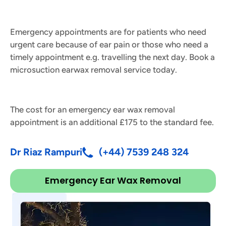
Emergency appointments are for patients who need
urgent care because of ear pain or those who need a
timely appointment e.g. travelling the next day. Book a
microsuction earwax removal service today.
The cost for an emergency ear wax removal
appointment is an additional £175 to the standard fee.
Dr Riaz Rampuri
(+44) 7539 248 324
Emergency Ear Wax Removal