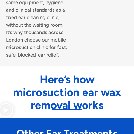
same equipment, hygiene
and clinical standards as a
fixed ear cleaning clinic,
without the waiting room.
It’s why thousands across
London choose our mobile
microsuction clinic for fast,
safe, blocked-ear relief.
Here’s how
microsuction ear wax
removal works
Other Ear Treatments