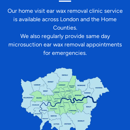
Our home visit ear wax removal clinic service
is available across London and the Home
Counties.
We also regularly provide same day
microsuction ear wax removal appointments
for emergencies.