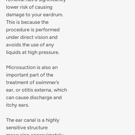
lower risk of causing
damage to your eardrum.
This is because the
procedure is performed
under direct vision and
avoids the use of any
liquids at high pressure.
Microsuction is also an
important part of the
treatment of swimmer’s
ear, or otitis externa, which
can cause discharge and
itchy ears.
The ear canal is a highly
sensitive structure
measuring approximately