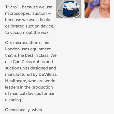
‘Micro’ – because we use
microscopes, ‘suction’ –
because we use a finely
calibrated suction device,
to vacuum out the wax.
Our microsuction clinic
London uses equipment
that is the best in class. We
use Carl Zeiss optics and
suction units designed and
manufactured by DeVilBiss
Healthcare, who are world
leaders in the production
of medical devices for ear
cleaning.
Occasionally, when