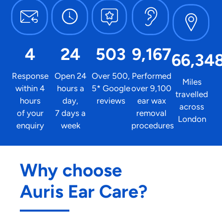
4
24
503
9,167
66,34
Response
Open 24
Over 500,
Performed
Miles
within 4
hours a
5* Google
over 9,100
travelled
hours
day,
reviews
ear wax
across
of your
7 days a
removal
London
enquiry
week
procedures
Why choose
Auris Ear Care?