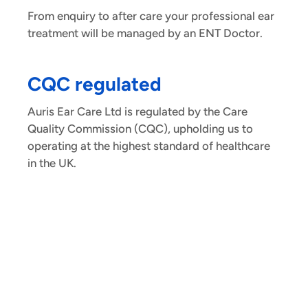
From enquiry to after care your professional ear
treatment will be managed by an ENT Doctor.
CQC regulated
Auris Ear Care Ltd is regulated by the Care
Quality Commission (CQC), upholding us to
operating at the highest standard of healthcare
in the UK.