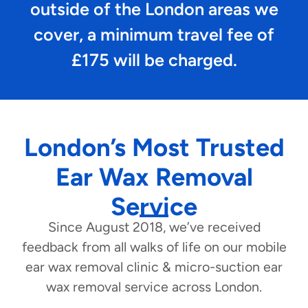
outside of the London areas we
cover, a minimum travel fee of
£175 will be charged.
London’s Most Trusted
Ear Wax Removal
Service
Since August 2018, we’ve received
feedback from all walks of life on our mobile
ear wax removal clinic & micro-suction ear
wax removal service across London.