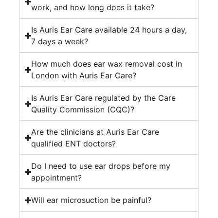
work, and how long does it take?
the
med
Is Auris Ear Care available 24 hours a day,
I
7 days a week?
nee
He
How much does ear wax removal cost in
was
London with Auris Ear Care?
prof
rea
Is Auris Ear Care regulated by the Care
and
Quality Commission (CQC)?
incr
help
Are the clinicians at Auris Ear Care
thr
qualified ENT doctors?
My
Do I need to use ear drops before my
ear
appointment?
has
nev
Will ear microsuction be painful?
felt