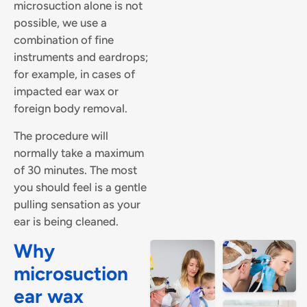
microsuction alone is not
possible, we use a
combination of fine
instruments and eardrops;
for example, in cases of
impacted ear wax or
foreign body removal.
The procedure will
normally take a maximum
of 30 minutes. The most
you should feel is a gentle
pulling sensation as your
ear is being cleaned.
Why
microsuction
ear wax