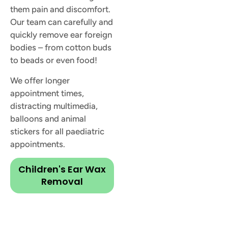
them pain and discomfort.
Our team can carefully and
quickly remove ear foreign
bodies – from cotton buds
to beads or even food!
We offer longer
appointment times,
distracting multimedia,
balloons and animal
stickers for all paediatric
appointments.
Children's Ear Wax
Removal