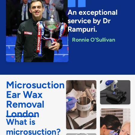
An exceptional
service by Dr
Rampuri.
Ronnie O'Sullivan
Microsuction
Ear Wax
Removal
London
What is
microsuction?