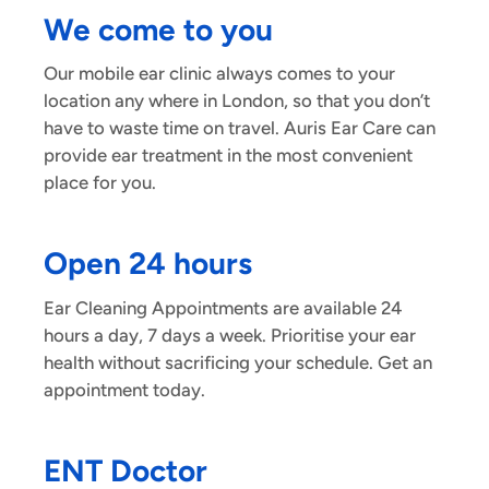
We come to you
Our mobile ear clinic always comes to your
location any where in London, so that you don’t
have to waste time on travel. Auris Ear Care can
provide ear treatment in the most convenient
place for you.
Open 24 hours
Ear Cleaning Appointments are available 24
hours a day, 7 days a week. Prioritise your ear
health without sacrificing your schedule. Get an
appointment today.
ENT Doctor