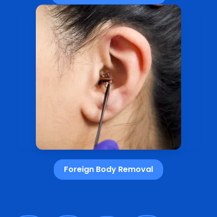
Foreign Body Removal​