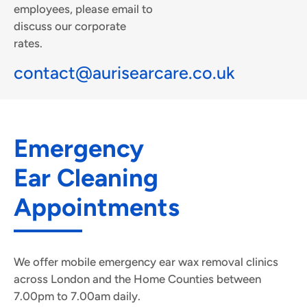
employees, please email to
discuss our corporate
rates.
contact@aurisearcare.co.uk
Emergency
Ear Cleaning
Appointments
We offer mobile emergency ear wax removal clinics
across London and the Home Counties between
7.00pm to 7.00am daily.