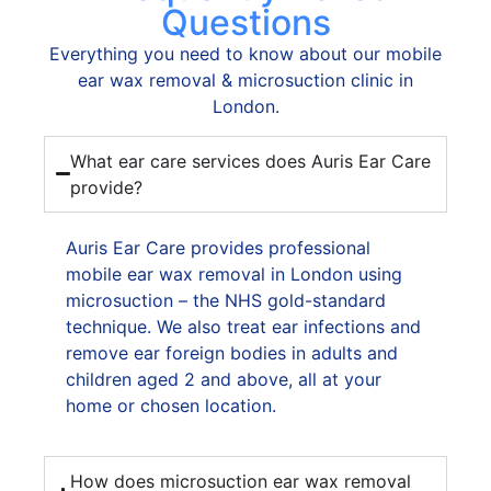
off
Questions
an
Everything you need to know about our mobile
eve
ear wax removal & microsuction clinic in
app
London.
at
8:3
What ear care services does Auris Ear Care
p.m
provide?
He
cle
my
Auris Ear Care provides professional
ear,
mobile ear wax removal in London using
deal
microsuction – the NHS gold-standard
wit
technique. We also treat ear infections and
the
remove ear foreign bodies in adults and
iss
children aged 2 and above, all at your
stra
home or chosen location.
awa
and
How does microsuction ear wax removal
pre