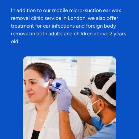
In addition to our mobile micro-suction ear wax
removal clinic service in London, we also offer
treatment for ear infections and foreign body
removal in both adults and children above 2 years
old.