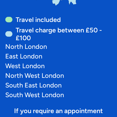
Travel included
Travel charge between £50 -
£100
North London
East London
West London
North West London
South East London
South West London
If you require an appointment