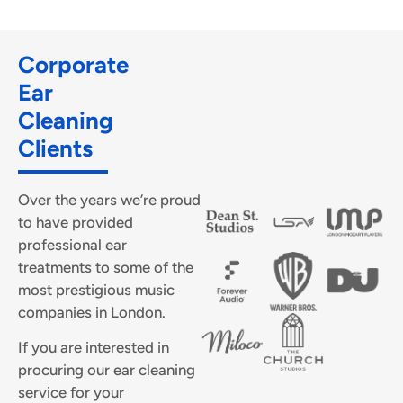
Corporate
Ear
Cleaning
Clients
Over the years we’re proud
to have provided
professional ear
treatments to some of the
most prestigious music
companies in London.
If you are interested in
procuring our ear cleaning
service for your