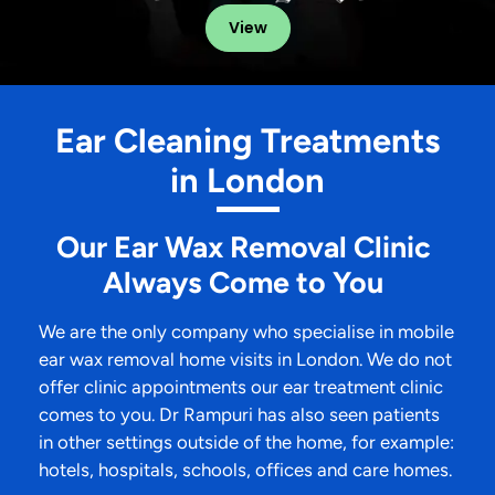
View
Ear Cleaning Treatments
in London
Our Ear Wax Removal Clinic
Always Come to You
We are the only company who specialise in mobile
ear wax removal home visits in London. We do not
offer clinic appointments our ear treatment clinic
comes to you. Dr Rampuri has also seen patients
in other settings outside of the home, for example:
hotels, hospitals, schools, offices and care homes.