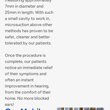
7mm in diameter and
25mm in length. With such
a small cavity to work in,
microsuction above other
methods has proven to be
safer, cleaner and better
tolerated by our patients.
Once the procedure is
complete, our patients
notice an immediate relief
of their symptoms and
often an instant
improvement in hearing,
from the comfort of their
home. No more blocked
ears!