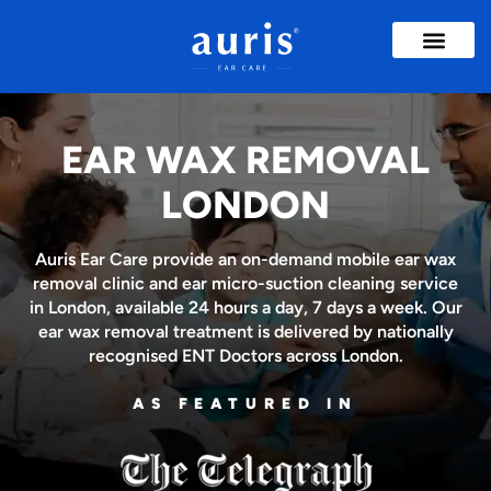
Ear Wax Removal
Ear Treatme
Insights & Advice
EAR WAX REMOVAL
LONDON
Auris Ear Care provide an on-demand mobile ear wax
removal clinic and ear micro-suction cleaning service
in London, available 24 hours a day, 7 days a week. Our
ear wax removal treatment is delivered by nationally
recognised ENT Doctors across London.
AS FEATURED IN