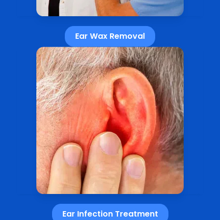
Ear Wax Removal
Ear Infection Treatment