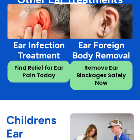
Ear Infection
Ear Foreign
Treatment
Body Removal
Find Relief for Ear
Remove Ear
Pain Today
Blockages Safely
Now
Childrens
Ear